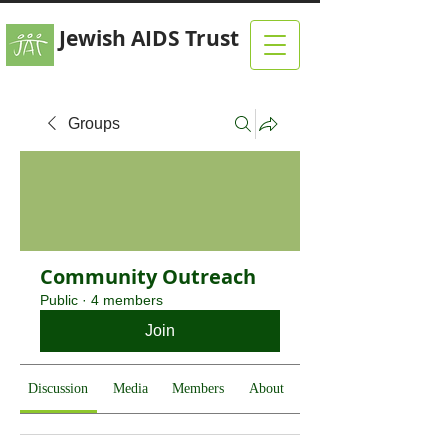
Jewish AIDS Trust
Groups
Community Outreach
Public
·
4 members
Join
Discussion
Media
Members
About