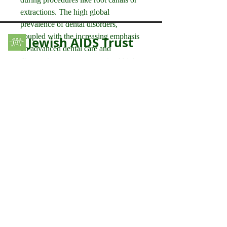
extractions. The high global 
prevalence of dental disorders, 
coupled with the increasing emphasis 
Jewish AIDS Trust
on advanced dental care and 
diagnostics, ensures a sustained high 
Educating and supporting the British Jewish
community since 1988
demand for portable dental X-ray 
devices.
Please contact us by using the contact
While applications like Chest X-ray 
form.
and Orthopedics are significant users 
of mobile,…
Please note that this is monitored by
See More
volunteers and is not checked daily. We
0
endeavour to respond to your message as
soon as possible but in emergency please
0
3
use one of the links in our
Useful Links
page.
anujmrfr1
anujmrfr1
October 24, 2025
Your Name
Technological Advancements: 