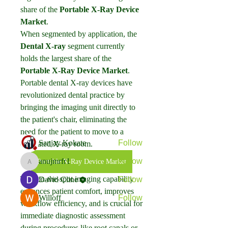
share of the 
Portable X-Ray Device 
Market
.
When segmented by application, the 
Dental X-ray
 segment currently 
holds the largest share of the 
About
Portable X-Ray Device Market
. 
Welcome to the group! You can
Portable dental X-ray devices have 
connect with other members, ge
...
revolutionized dental practice by 
Read more
bringing the imaging unit directly to 
the patient's chair, eliminating the 
Members
need for the patient to move to a 
Sanjay Kokate
Follow
dedicated X-ray room.
anujmrfr1
Follow
Portable X-Ray Device Market
anujmrfr1
This on-the-spot imaging capability 
David Cline
Follow
enhances patient comfort, improves 
Willoff
Follow
workflow efficiency, and is crucial for 
See All Members (4)
immediate diagnostic assessment 
during procedures like root canals or 