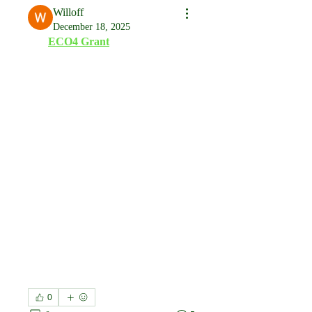
Willoff
December 18, 2025
The 
ECO4 Grant
 is a UK 
government-backed initiative 
designed to help households improve 
energy efficiency, reduce carbon 
emissions, and lower energy bills. As 
part of the 
Energy Company 
Obligation (ECO) scheme
, ECO4 
focuses on supporting low-income 
and vulnerable households by 
funding essential home improvements 
at little or no cost.
What Is the ECO4 Grant?
The ECO4 Grant is the fourth phase 
of the Energy Company Obligation 
scheme, running from 
2022 to 2026
0