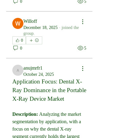
0
5
Willoff
December 18, 2025
·
joined the
group.
0
0
5
anujmrfr1
anujmrfr1
October 24, 2025
Application Focus: Dental X-
Ray Dominance in the Portable 
X-Ray Device Market
Description:
 Analyzing the market 
segmentation by application, with a 
focus on why the dental X-ray 
segment currently holds the largest 