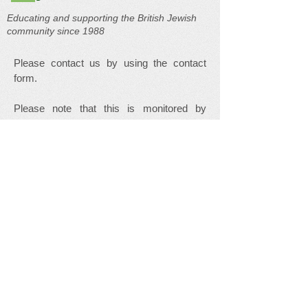
Educating and supporting the British Jewish
community since 1988
Please contact us by using the contact
form.
Please note that this is monitored by
volunteers and is not checked daily. We
endeavour to respond to your message as
soon as possible but in emergency please
use one of the links in our
Useful Links
page.
Your Name
Your Email