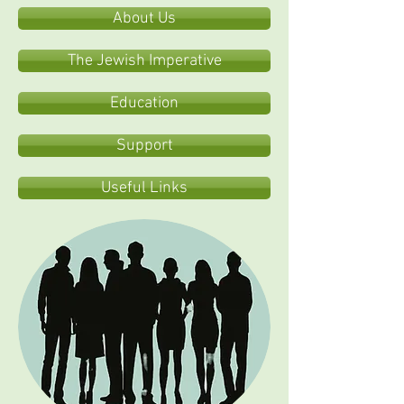
About Us
The Jewish Imperative
Education
Support
Useful Links