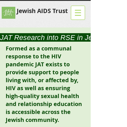
Jewish AIDS Trust
JAT Research into RSE in Jewish Scho
Formed as a communal
response to the HIV
pandemic JAT exists to
provide support to people
living with, or affected by,
HIV as well as ensuring
high-quality sexual health
and relationship education
is accessible across the
Jewish community.