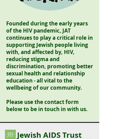
Founded during the early years
of the HIV pandemic, JAT
continues to play a critical role in
supporting Jewish people living
with, and affected by, HIV,
reducing stigma and
discrimination, promoting better
sexual health and relationship
education - all vital to the
wellbeing of our community.
Please use the contact form
below to be in touch in with us.
Jewish AIDS Trust