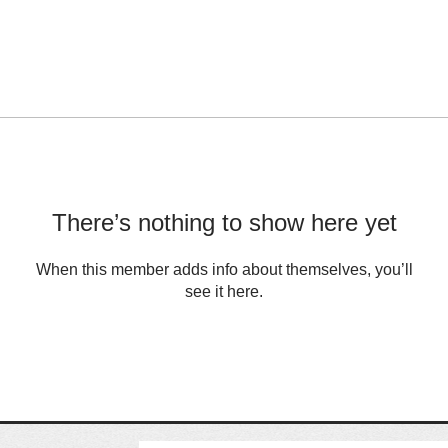
There’s nothing to show here yet
When this member adds info about themselves, you’ll
see it here.