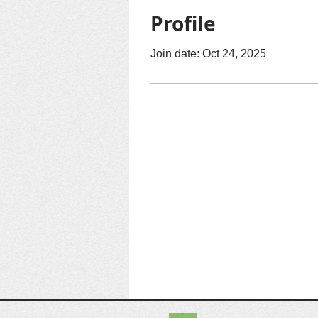
Profile
Join date: Oct 24, 2025