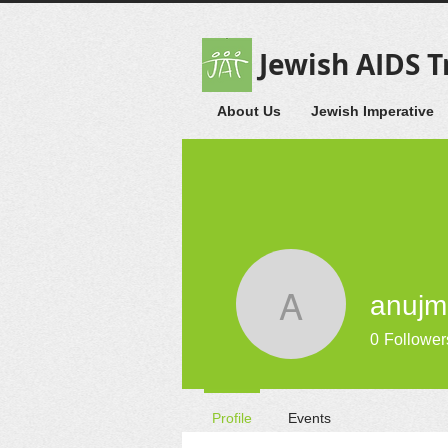
Jewish AIDS T
About Us
Jewish Imperative
anujm
anujmrfr1
0
Follower
Profile
Events