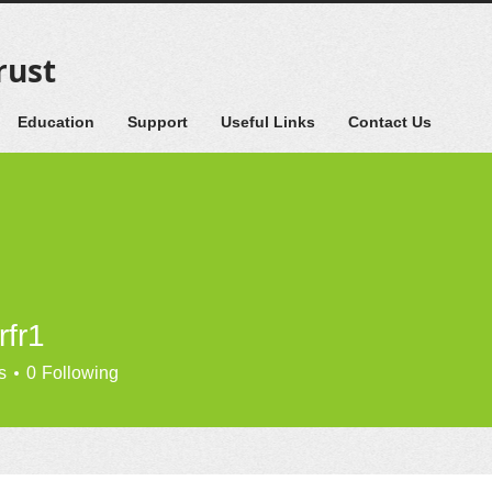
rust
Education
Support
Useful Links
Contact Us
rfr1
s
0
Following