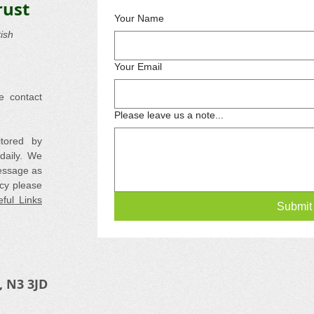
rust
Your Name
ish
Your Email
e contact
Please leave us a note...
itored by
daily. We
essage as
cy please
ful Links
Submit
, N3 3JD