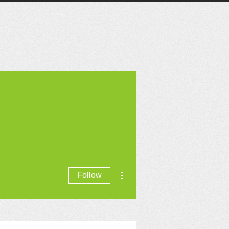
More actions
Follow