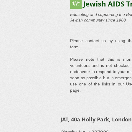
Jewish AIDS T
Educating and supporting the Brit
Jewish community since 1988
Please contact us by using th
form.
Please note that this is mon
volunteers and is not checked 
endeavour to respond to your m
soon as possible but in emergen
use one of the links in our
Use
page.
JAT, 40a Holly Park, London